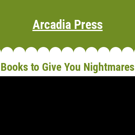
Arcadia Press
Books to Give You Nightmares