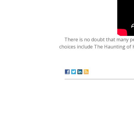
There is no doubt that many p
choices include The Haunting of 