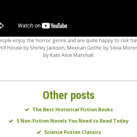
eople enjoy the horror genre and are quite happy to risk h
Hill House by Shirley Jackson, Mexican Gothic by Silvia More
by Kate Alice Marshall.
Other posts
The Best Historical Fiction Books
5 Non-Fiction Novels You Need to Read Today
Science Fiction Classics