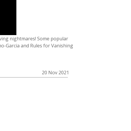
aving nightmares! Some popular
no-Garcia and Rules for Vanishing
20 Nov 2021